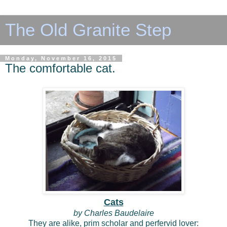
The Old Granite Step
Monday, November 16, 2015
The comfortable cat.
Cats
by Charles Baudelaire
They are alike, prim scholar and perfervid lover: