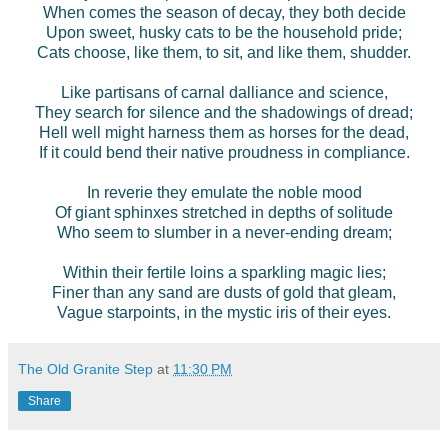
When comes the season of decay, they both decide
Upon sweet, husky cats to be the household pride;
Cats choose, like them, to sit, and like them, shudder.
Like partisans of carnal dalliance and science,
They search for silence and the shadowings of dread;
Hell well might harness them as horses for the dead,
If it could bend their native proudness in compliance.
In reverie they emulate the noble mood
Of giant sphinxes stretched in depths of solitude
Who seem to slumber in a never-ending dream;
Within their fertile loins a sparkling magic lies;
Finer than any sand are dusts of gold that gleam,
Vague starpoints, in the mystic iris of their eyes.
The Old Granite Step
at
11:30 PM
Share