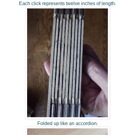
Each click represents twelve inches of length.
Folded up like an accordion.