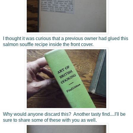
I thought it was curious that a previous owner had glued this
salmon souffle recipe inside the front cover.
Why would anyone discard this? Another tasty find....I'll be
sure to share some of these with you as well.