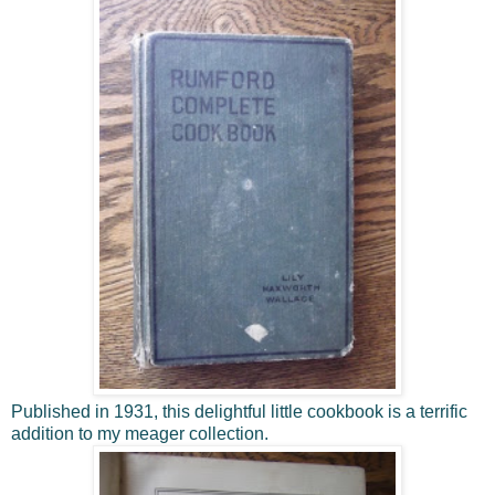
Published in 1931, this delightful little cookbook is a terrific
addition to my meager collection.