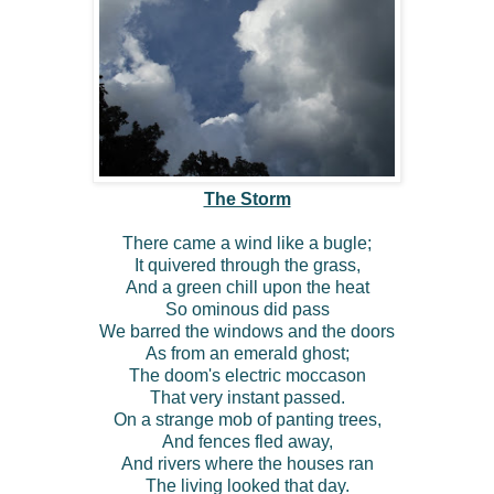
The Storm
There came a wind like a bugle;
It quivered through the grass,
And a green chill upon the heat
So ominous did pass
We barred the windows and the doors
As from an emerald ghost;
The doom's electric moccason
That very instant passed.
On a strange mob of panting trees,
And fences fled away,
And rivers where the houses ran
The living looked that day.