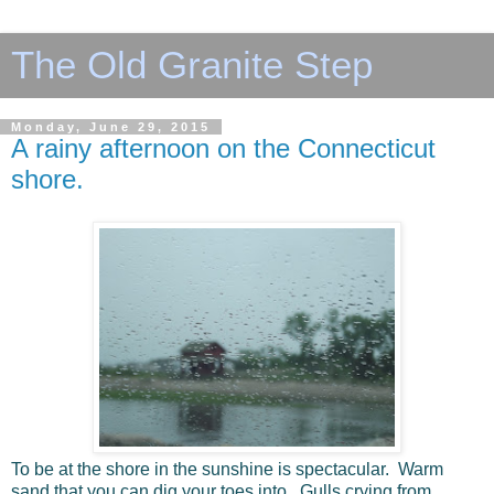
The Old Granite Step
Monday, June 29, 2015
A rainy afternoon on the Connecticut
shore.
To be at the shore in the sunshine is spectacular. Warm
sand that you can dig your toes into. Gulls crying from