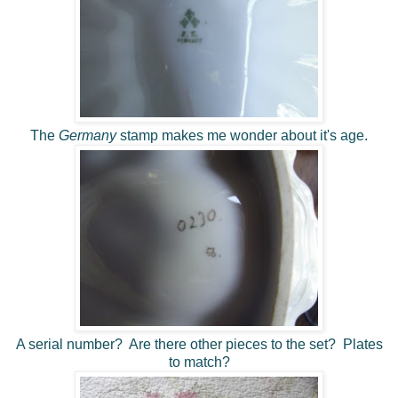
The
Germany
stamp makes me wonder about it's age.
A serial number? Are there other pieces to the set? Plates
to match?