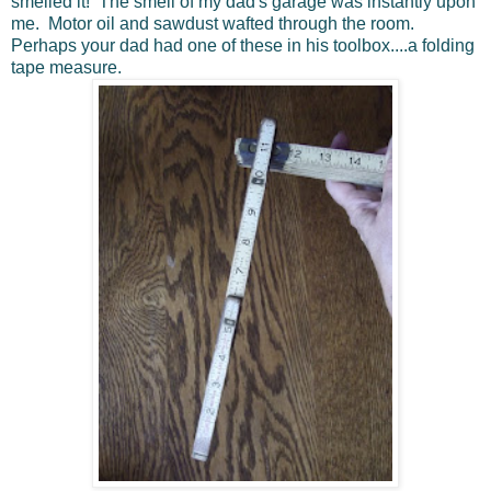
smelled it! The smell of my dad's garage was instantly upon
me. Motor oil and sawdust wafted through the room.
Perhaps your dad had one of these in his toolbox....a folding
tape measure.