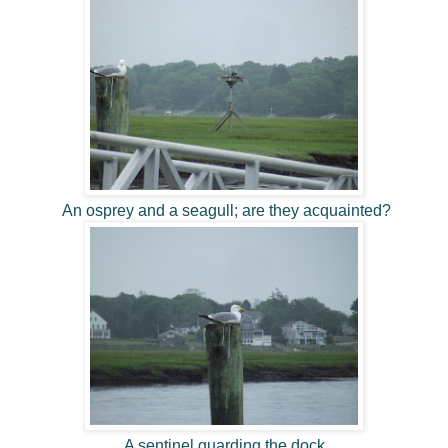
An osprey and a seagull; are they acquainted?
A sentinel guarding the dock.