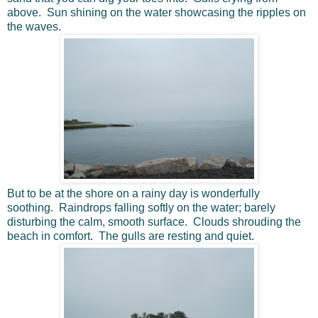
above. Sun shining on the water showcasing the ripples on
the waves.
But to be at the shore on a rainy day is wonderfully
soothing. Raindrops falling softly on the water; barely
disturbing the calm, smooth surface. Clouds shrouding the
beach in comfort. The gulls are resting and quiet.