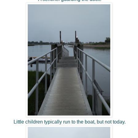
Little children typically run to the boat, but not today.