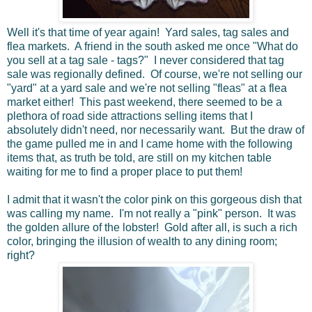
Well it's that time of year again! Yard sales, tag sales and
flea markets. A friend in the south asked me once "What do
you sell at a tag sale - tags?" I never considered that tag
sale was regionally defined. Of course, we're not selling our
"yard" at a yard sale and we're not selling "fleas" at a flea
market either! This past weekend, there seemed to be a
plethora of road side attractions selling items that I
absolutely didn't need, nor necessarily want. But the draw of
the game pulled me in and I came home with the following
items that, as truth be told, are still on my kitchen table
waiting for me to find a proper place to put them!
I admit that it wasn't the color pink on this gorgeous dish that
was calling my name. I'm not really a "pink" person. It was
the golden allure of the lobster! Gold after all, is such a rich
color, bringing the illusion of wealth to any dining room;
right?