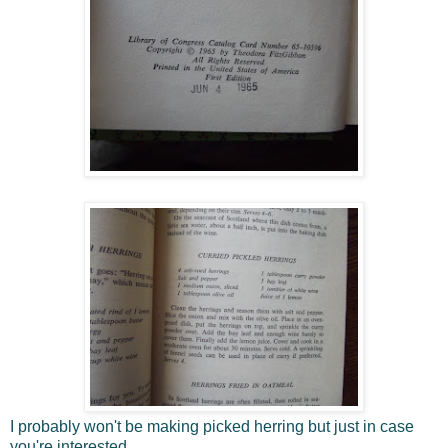
I probably won't be making picked herring but just in case
you're interested.....