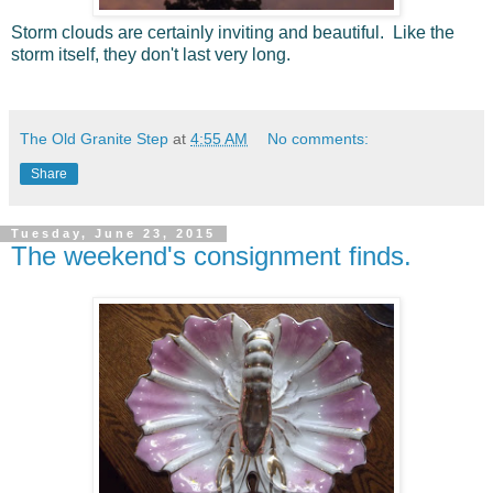
Storm clouds are certainly inviting and beautiful. Like the
storm itself, they don't last very long.
The Old Granite Step
at
4:55 AM
No comments:
Share
Tuesday, June 23, 2015
The weekend's consignment finds.