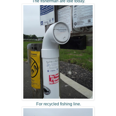
The fisherman are idle today.
For recycled fishing line.