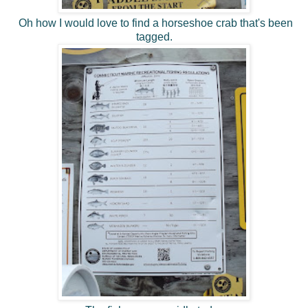
Oh how I would love to find a horseshoe crab that's been
tagged.