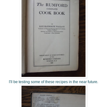
I'll be testing some of these recipes in the near future.