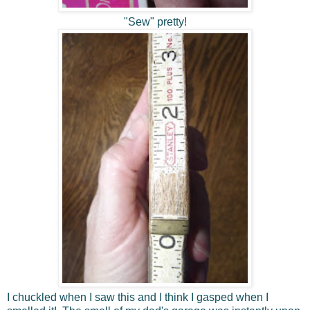
"Sew" pretty!
I chuckled when I saw this and I think I gasped when I