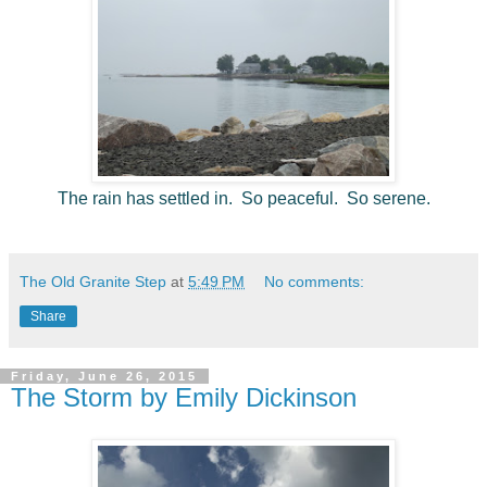
The rain has settled in. So peaceful. So serene.
The Old Granite Step
at
5:49 PM
No comments:
Share
Friday, June 26, 2015
The Storm by Emily Dickinson