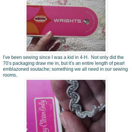
I've been sewing since I was a kid in 4-H. Not only did the
70's packaging draw me in, but it's an entire length of pearl
emblazoned soutache; something we all need in our sewing
rooms.