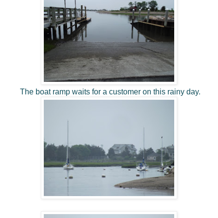
The boat ramp waits for a customer on this rainy day.