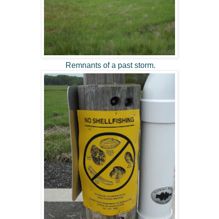
Remnants of a past storm.