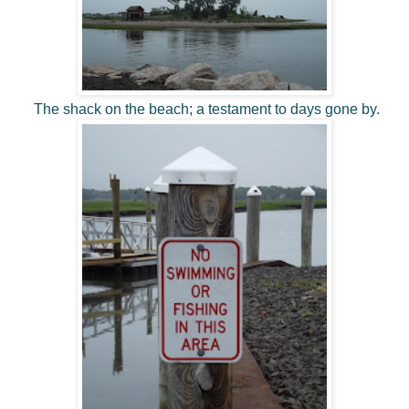
The shack on the beach; a testament to days gone by.