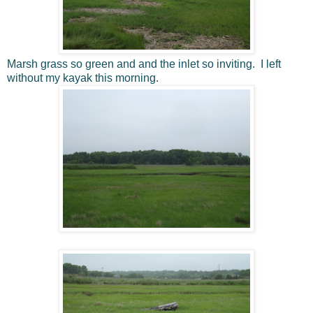
Marsh grass so green and and the inlet so inviting. I left
without my kayak this morning.