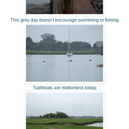
This grey day doesn't encourage swimming or fishing.
Sailboats are motionless today.