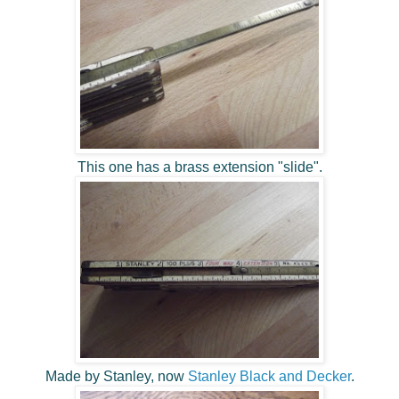
This one has a brass extension "slide".
Made by Stanley, now
Stanley Black and Decker
.