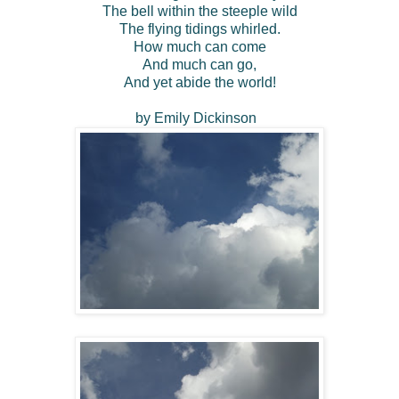
The bell within the steeple wild
The flying tidings whirled.
How much can come
And much can go,
And yet abide the world!
by Emily Dickinson