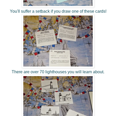
You'll suffer a setback if you draw one of these cards!
There are over 70 lighthouses you will learn about.