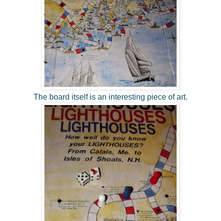
The board itself is an interesting piece of art.