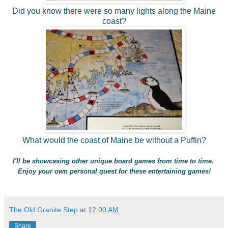
Did you know there were so many lights along the Maine
coast?
What would the coast of Maine be without a Puffin?
I'll be showcasing other unique board games from time to time.
Enjoy your own personal quest for these entertaining games!
The Old Granite Step
at
12:00 AM
Share