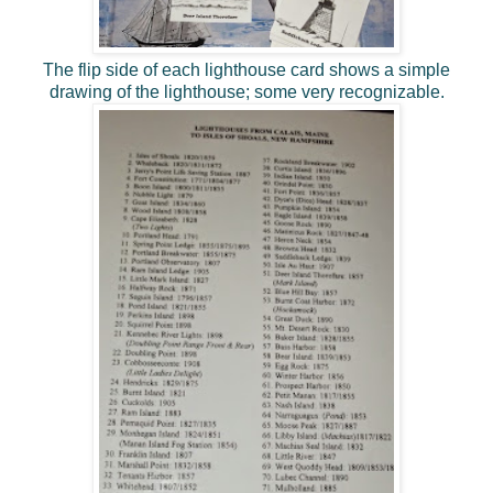
The flip side of each lighthouse card shows a simple
drawing of the lighthouse; some very recognizable.