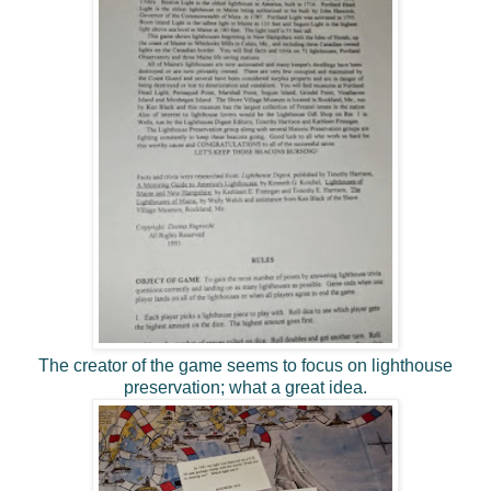
The creator of the game seems to focus on lighthouse
preservation; what a great idea.