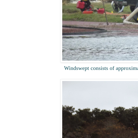
Windswept consists of approximat