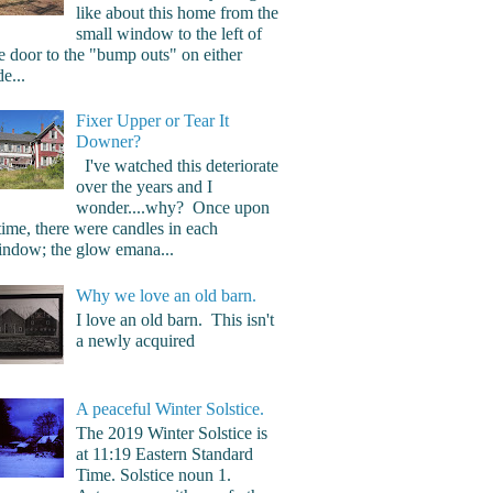
like about this home from the
small window to the left of
e door to the "bump outs" on either
de...
Fixer Upper or Tear It
Downer?
I've watched this deteriorate
over the years and I
wonder....why? Once upon
time, there were candles in each
ndow; the glow emana...
Why we love an old barn.
I love an old barn. This isn't
a newly acquired
A peaceful Winter Solstice.
The 2019 Winter Solstice is
at 11:19 Eastern Standard
Time. Solstice noun 1.