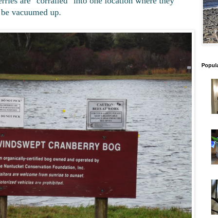
rries are "corralled" into one location where they
 be vacuumed up.
Popul