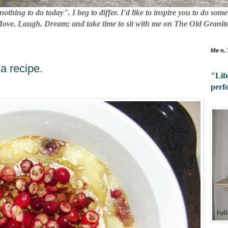
nothing to do today". I beg to differ. I'd like to inspire you to do so
 Move. Laugh. Dream; and take time to sit with me on The Old Granite
life n.
a recipe.
"Life
perf