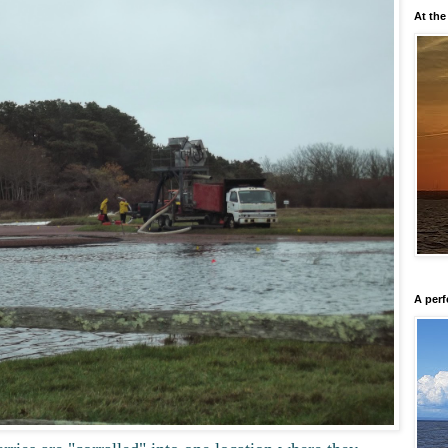
At the
A perf