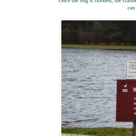
Once the bog is flooded, the cranbe
can