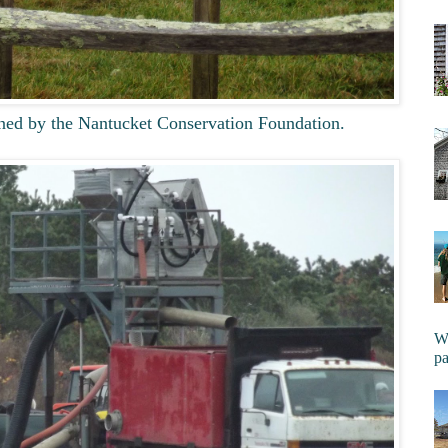
ed by the Nantucket Conservation Foundation.
Wi
pa