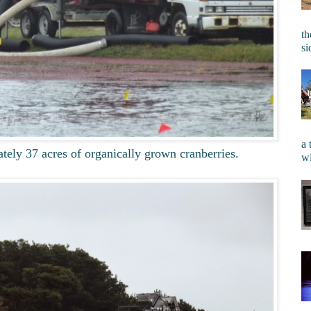
th
si
a 
ely 37 acres of organically grown cranberries.
wi