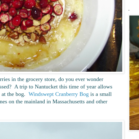
.
ries in the grocery store, do you ever wonder
sed? A trip to Nantucket this time of year allows
s at the bog.
Windswept Cranberry Bog
is a small
nes on the mainland in Massachusetts and other