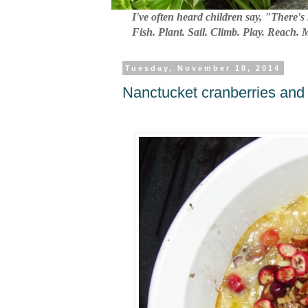
I've often heard children say, "There's 
Fish. Plant. Sail. Climb. Play. Reach.
Tuesday, November 18, 2014
Nanctucket cranberries and 