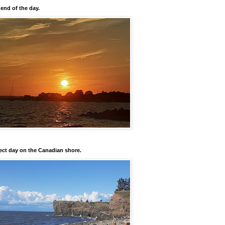
 end of the day.
ect day on the Canadian shore.