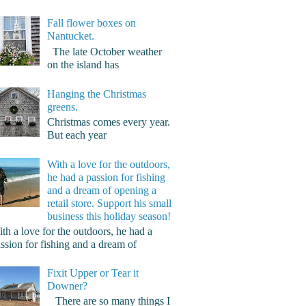
Fall flower boxes on
Nantucket.
The late October weather
on the island has
Hanging the Christmas
greens.
Christmas comes every year.
But each year
With a love for the outdoors,
he had a passion for fishing
and a dream of opening a
retail store. Support his small
business this holiday season!
th a love for the outdoors, he had a
ssion for fishing and a dream of
Fixit Upper or Tear it
Downer?
There are so many things I