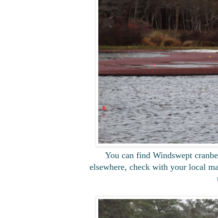
You can find Windswept cranberri
elsewhere, check with your local mar