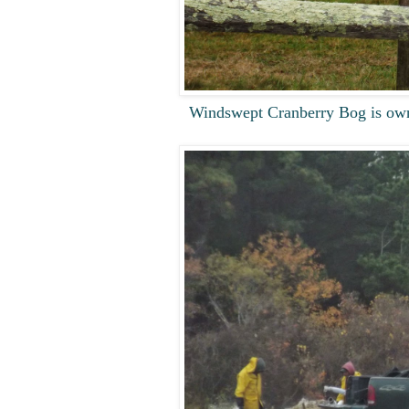
Windswept Cranberry Bog is own