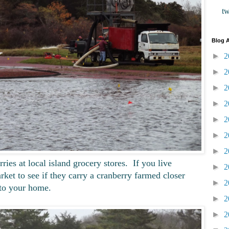
t
Blog A
►
2
►
2
►
2
►
2
►
2
►
2
►
2
es at local island grocery stores. If you live
►
2
ket to see if they carry a cranberry farmed closer
►
2
to your home.
►
2
►
2