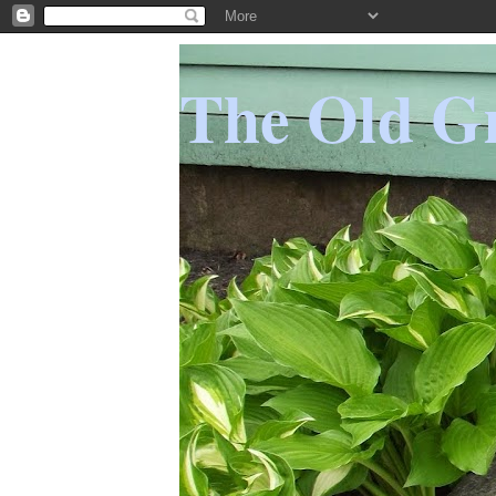
The Old Gr