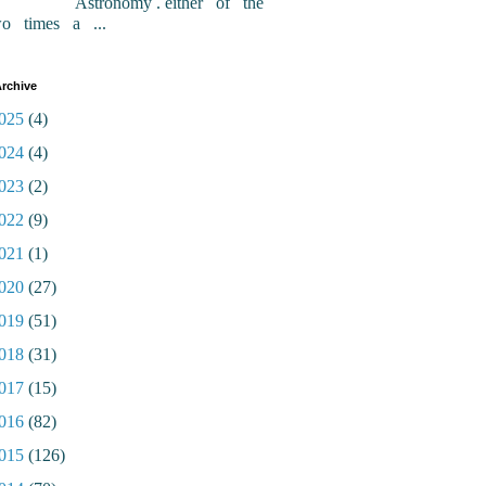
Astronomy . either of the
wo times a ...
rchive
025
(4)
024
(4)
023
(2)
022
(9)
021
(1)
020
(27)
019
(51)
018
(31)
017
(15)
016
(82)
015
(126)