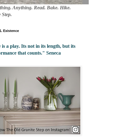
mething. Anything. Read. Bake. Hike.
 Step.
 1. Existence
 is a play. Its not in its length, but its
ormance that counts." Seneca