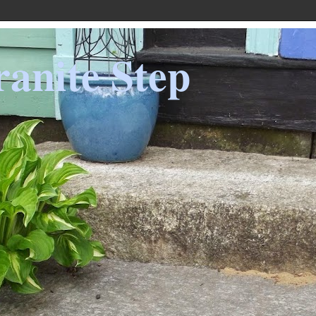
anite Step