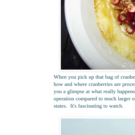
When you pick up that bag of cranber
how and where cranberries are proces
you a glimpse at what really happen
operation compared to much larger o
states. It's fascinating to watch.