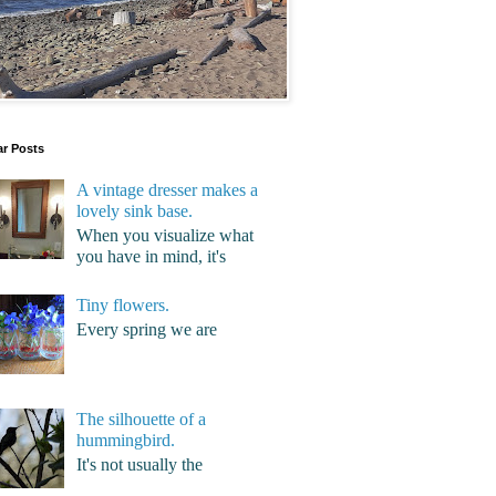
ar Posts
A vintage dresser makes a
lovely sink base.
When you visualize what
you have in mind, it's
Tiny flowers.
Every spring we are
The silhouette of a
hummingbird.
It's not usually the