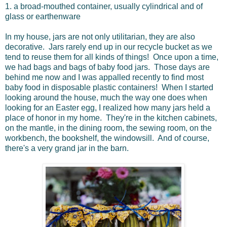
1.
a
broad-mouthed
container,
usually
cylindrical
and
of
glass
or
earthenware
In my house, jars are not only utilitarian, they are also
decorative. Jars rarely end up in our recycle bucket as we
tend to reuse them for all kinds of things! Once upon a time,
we had bags and bags of baby food jars. Those days are
behind me now and I was appalled recently to find most
baby food in disposable plastic containers! When I started
looking around the house, much the way one does when
looking for an Easter egg, I realized how many jars held a
place of honor in my home. They're in the kitchen cabinets,
on the mantle, in the dining room, the sewing room, on the
workbench, the bookshelf, the windowsill. And of course,
there's a very grand jar in the barn.