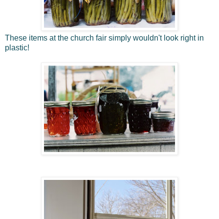
These items at the church fair simply wouldn't look right in
plastic!