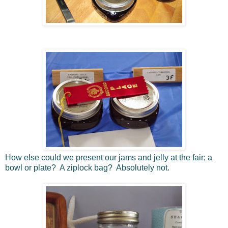
How else could we present our jams and jelly at the fair; a
bowl or plate? A ziplock bag? Absolutely not.