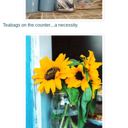
Teabags on the counter....a necessity.