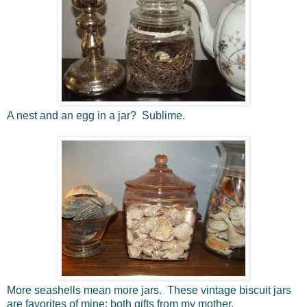
A nest and an egg in a jar? Sublime.
More seashells mean more jars. These vintage biscuit jars
are favorites of mine; both gifts from my mother.