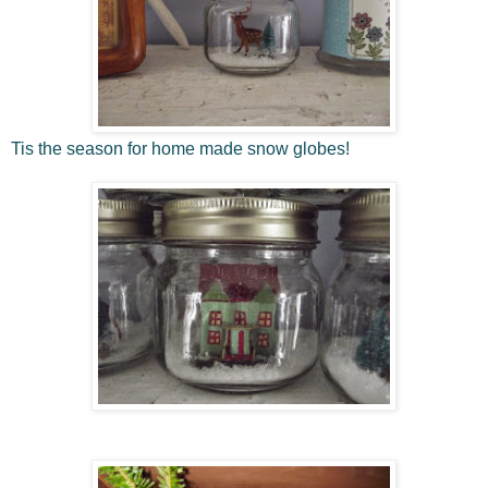
Tis the season for home made snow globes!