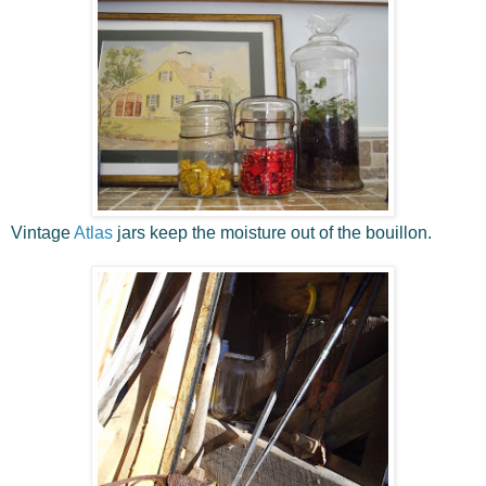
Vintage
Atlas
jars keep the moisture out of the bouillon.