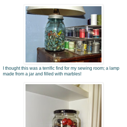
I thought this was a terrific find for my sewing room; a lamp
made from a jar and filled with marbles!