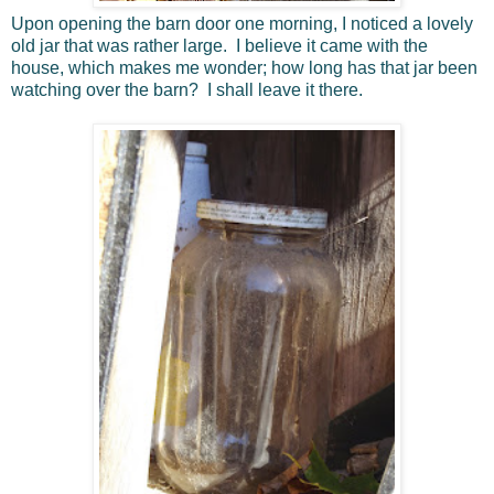
Upon opening the barn door one morning, I noticed a lovely
old jar that was rather large. I believe it came with the
house, which makes me wonder; how long has that jar been
watching over the barn? I shall leave it there.