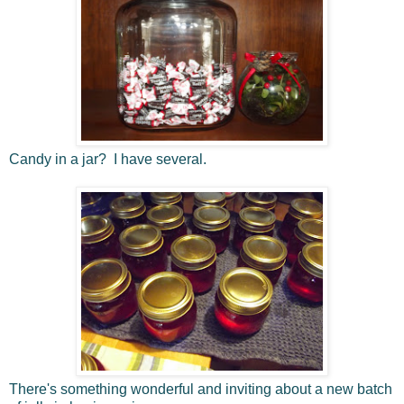
Candy in a jar? I have several.
There's something wonderful and inviting about a new batch