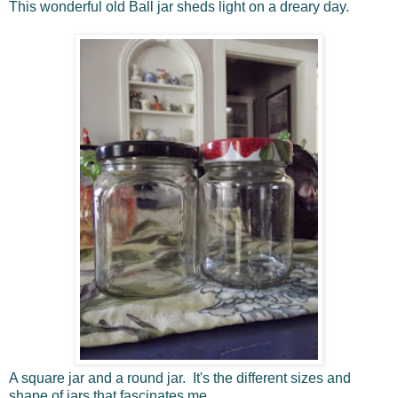
This wonderful old Ball jar sheds light on a dreary day.
A square jar and a round jar. It's the different sizes and
shape of jars that fascinates me.