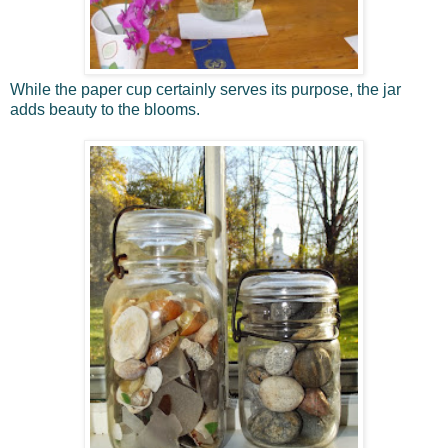
While the paper cup certainly serves its purpose, the jar
adds beauty to the blooms.