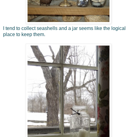
I tend to collect seashells and a jar seems like the logical
place to keep them.