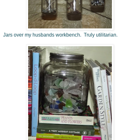
Jars over my husbands workbench. Truly utilitarian.