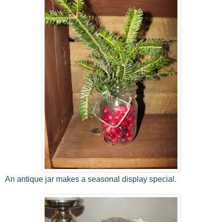
An antique jar makes a seasonal display special.