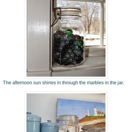
The afternoon sun shines in through the marbles in the jar.