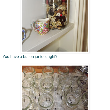
You have a button jar too, right?