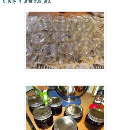
of jelly in luminous jars.