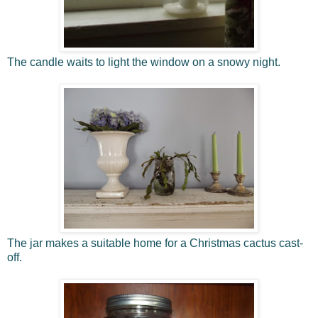
The candle waits to light the window on a snowy night.
The jar makes a suitable home for a Christmas cactus cast-
off.