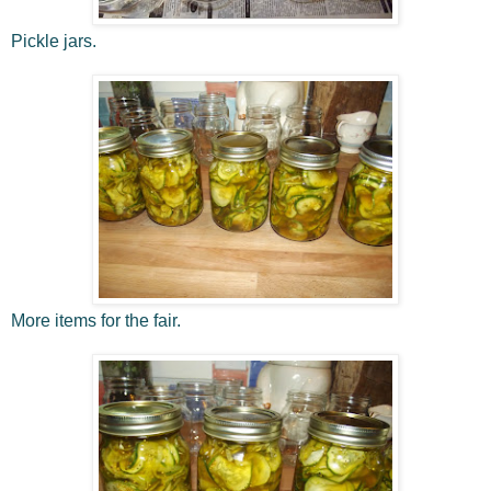
Pickle jars.
More items for the fair.