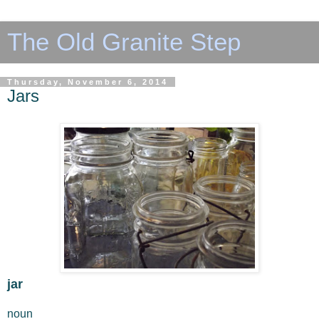
The Old Granite Step
Thursday, November 6, 2014
Jars
jar
noun