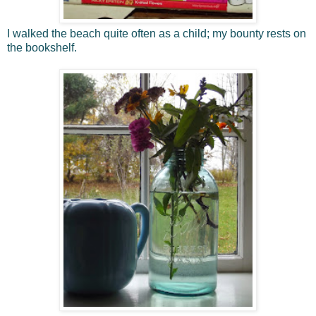
I walked the beach quite often as a child; my bounty rests on
the bookshelf.