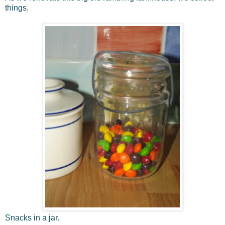
things.
Snacks in a jar.