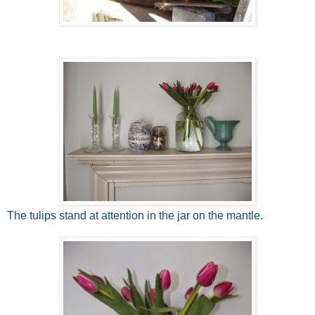
The tulips stand at attention in the jar on the mantle.