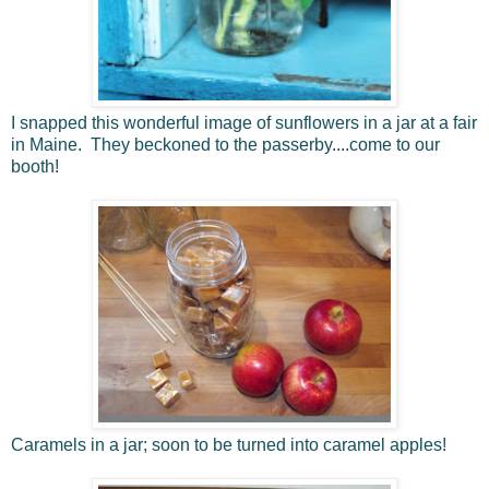
I snapped this wonderful image of sunflowers in a jar at a fair
in Maine. They beckoned to the passerby....come to our
booth!
Caramels in a jar; soon to be turned into caramel apples!