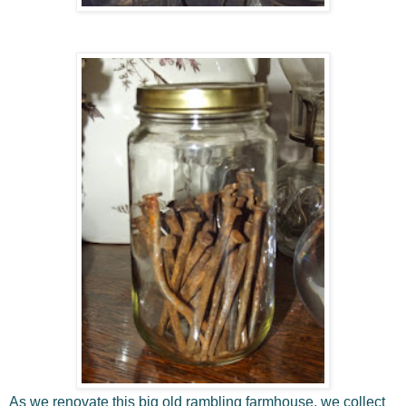
As we renovate this big old rambling farmhouse, we collect