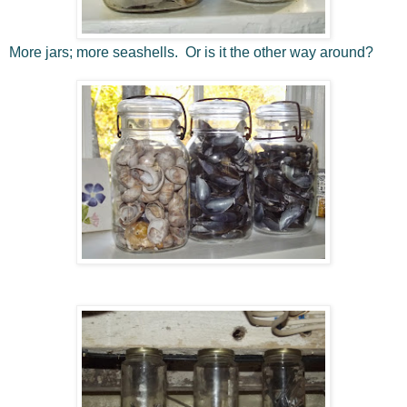
More jars; more seashells. Or is it the other way around?