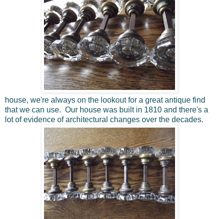
house, we're always on the lookout for a great antique find
that we can use. Our house was built in 1810 and there's a
lot of evidence of architectural changes over the decades.