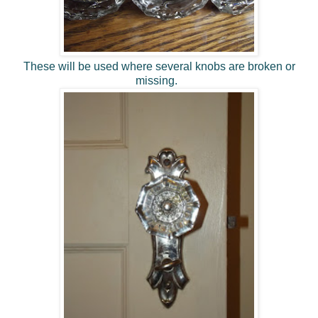
These will be used where several knobs are broken or
missing.