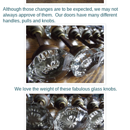
Although those changes are to be expected, we may not
always approve of them. Our doors have many different
handles, pulls and knobs.
We love the weight of these fabulous glass knobs.