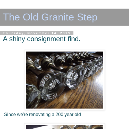
The Old Granite Step
Thursday, November 14, 2019
A shiny consignment find.
Since we're renovating a 200 year old