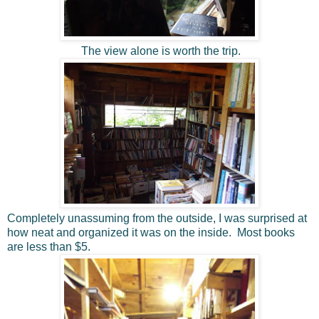
The view alone is worth the trip.
Completely unassuming from the outside, I was surprised at
how neat and organized it was on the inside. Most books
are less than $5.