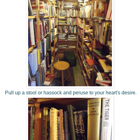
Pull up a stool or hassock and peruse to your heart's desire.