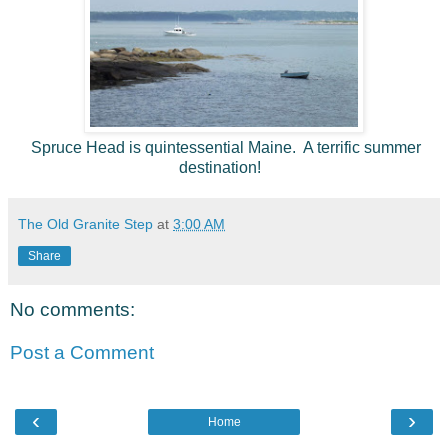
Spruce Head is quintessential Maine. A terrific summer
destination!
The Old Granite Step
at
3:00 AM
Share
No comments:
Post a Comment
‹
›
Home