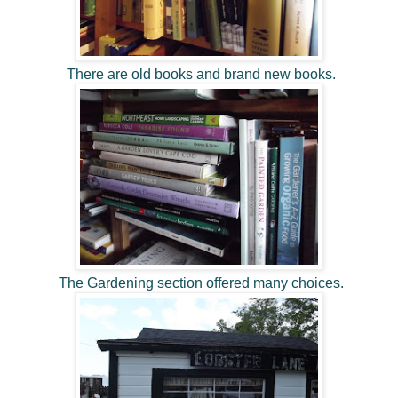
There are old books and brand new books.
The Gardening section offered many choices.