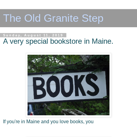
The Old Granite Step
Sunday, August 11, 2019
A very special bookstore in Maine.
If you're in Maine and you love books, you