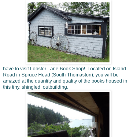
have to visit Lobster Lane Book Shop! Located on Island
Road in Spruce Head (South Thomaston), you will be
amazed at the quantity and quality of the books housed in
this tiny, shingled, outbuilding.