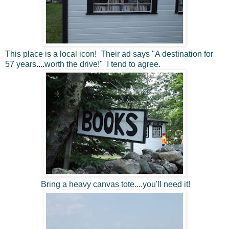
This place is a local icon! Their ad says "A destination for
57 years....worth the drive!" I tend to agree.
Bring a heavy canvas tote....you'll need it!