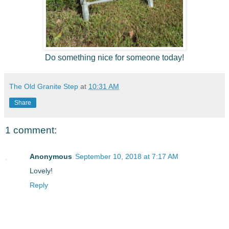
Do something nice for someone today!
The Old Granite Step
at
10:31 AM
Share
1 comment:
Anonymous
September 10, 2018 at 7:17 AM
Lovely!
Reply