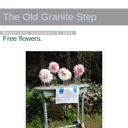
The Old Granite Step
Wednesday, September 5, 2018
Free flowers.