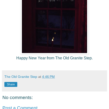
Happy New Year from The Old Granite Step.
The Old Granite Step
at
4:46 PM
Share
No comments:
Post a Comment