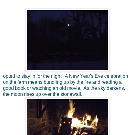
opted to stay in for the night. A New Year's Eve celebration
on the farm means bundling up by the fire and reading a
good book or watching an old movie. As the sky darkens,
the moon rises up over the stonewall.