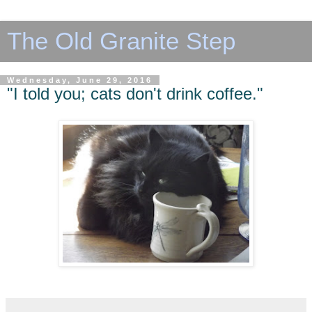
The Old Granite Step
Wednesday, June 29, 2016
"I told you; cats don't drink coffee."