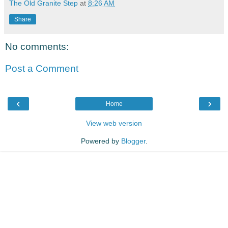
The Old Granite Step
at
8:26 AM
Share
No comments:
Post a Comment
‹
›
Home
View web version
Powered by
Blogger
.