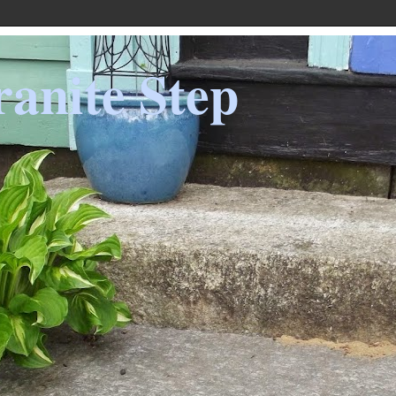
anite Step