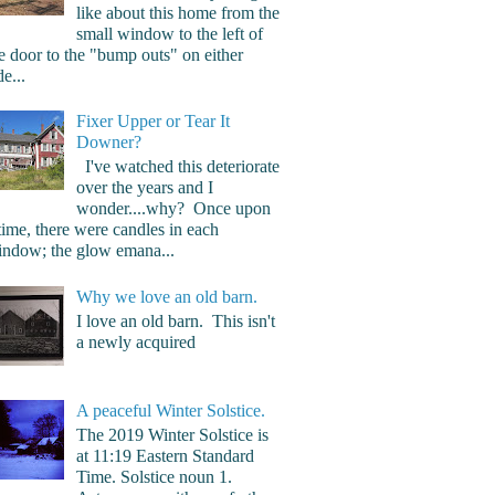
like about this home from the
small window to the left of
e door to the "bump outs" on either
de...
Fixer Upper or Tear It
Downer?
I've watched this deteriorate
over the years and I
wonder....why? Once upon
time, there were candles in each
ndow; the glow emana...
Why we love an old barn.
I love an old barn. This isn't
a newly acquired
A peaceful Winter Solstice.
The 2019 Winter Solstice is
at 11:19 Eastern Standard
Time. Solstice noun 1.