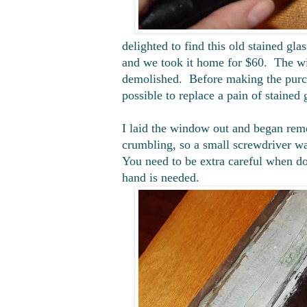
delighted to find this old stained gla
and we took it home for $60. The wi
demolished. Before making the purch
possible to replace a pain of stained g
I laid the window out and began remo
crumbling, so a small screwdriver wa
You need to be extra careful when do
hand is needed.