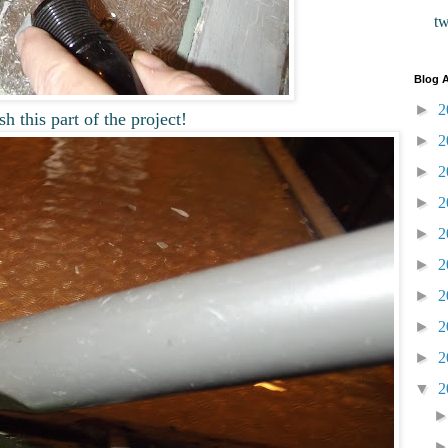
t
Blog A
►
2
sh this part of the project!
►
2
►
2
►
2
►
2
►
2
►
2
►
2
►
2
▼
2