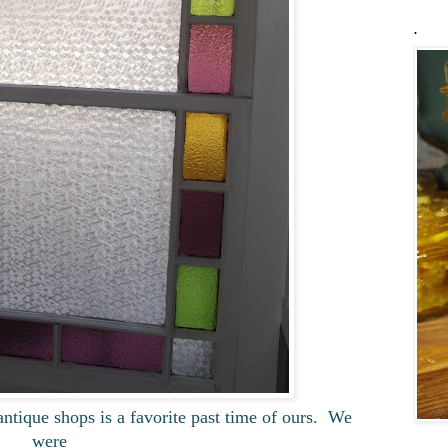
.
ntique shops is a favorite past time of ours. We
were