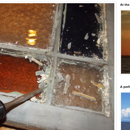
At the
A perf