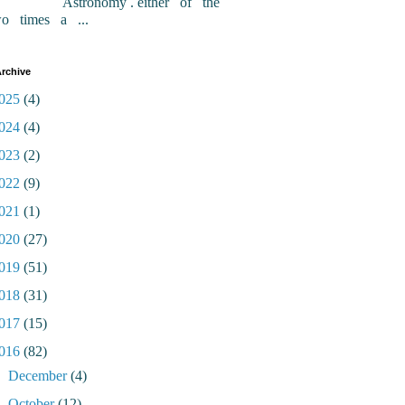
Astronomy . either of the
wo times a ...
rchive
025
(4)
024
(4)
023
(2)
022
(9)
021
(1)
020
(27)
019
(51)
018
(31)
017
(15)
016
(82)
►
December
(4)
►
October
(12)