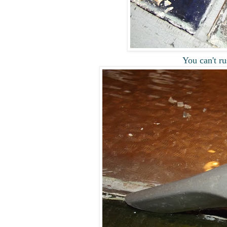
You can't ru