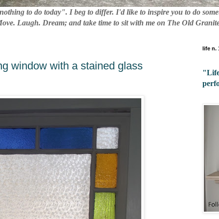
nothing to do today". I beg to differ. I'd like to inspire you to do so
 Move. Laugh. Dream; and take time to sit with me on The Old Granite
life n.
ng window with a stained glass
"Life
perf