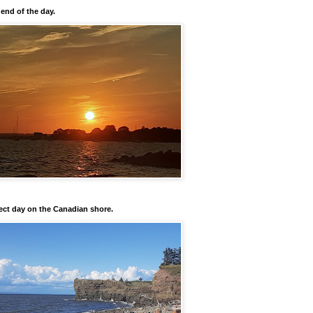
 end of the day.
ect day on the Canadian shore.