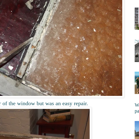
r of the window but was an easy repair.
Wi
pa