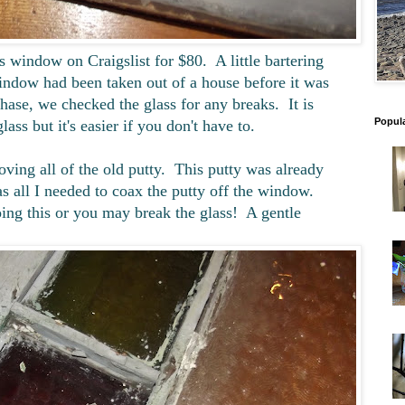
ss window on Craigslist for $80. A little bartering
ndow had been taken out of a house before it was
ase, we checked the glass for any breaks. It is
Popul
lass but it's easier if you don't have to.
ving all of the old putty. This putty was already
s all I needed to coax the putty off the window.
ing this or you may break the glass! A gentle