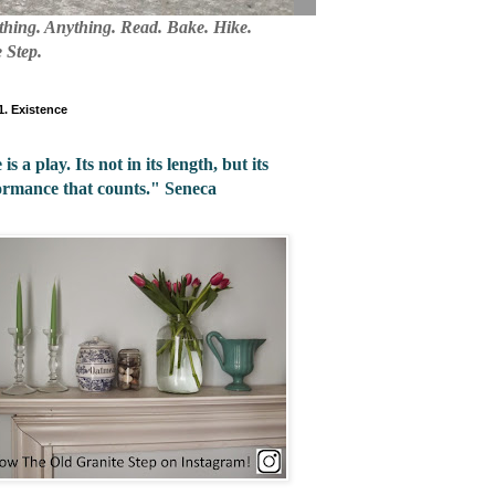
mething. Anything. Read. Bake. Hike.
 Step.
 1. Existence
 is a play. Its not in its length, but its
ormance that counts." Seneca