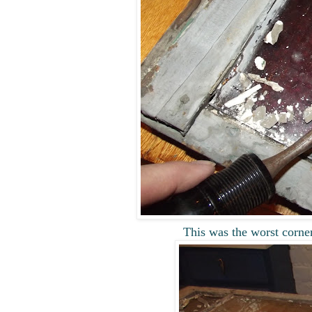
This was the worst corne