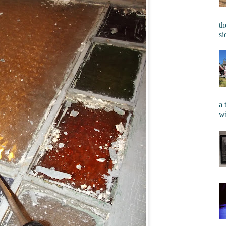
th
si
a 
wi