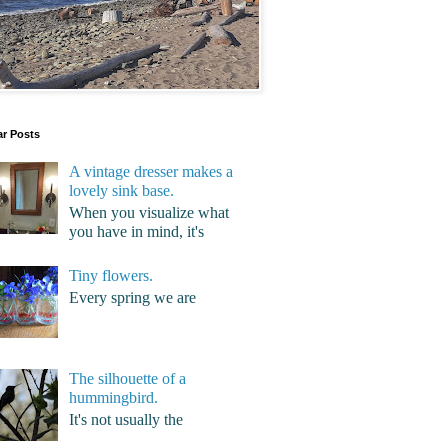
ar Posts
A vintage dresser makes a
lovely sink base.
When you visualize what
you have in mind, it's
Tiny flowers.
Every spring we are
The silhouette of a
hummingbird.
It's not usually the