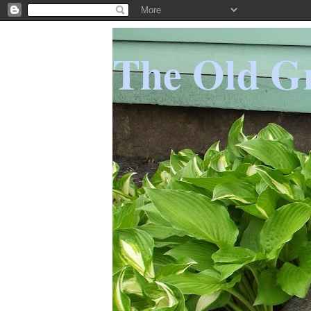
The Old Gr