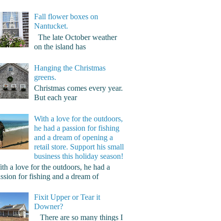
Fall flower boxes on
Nantucket.
The late October weather
on the island has
Hanging the Christmas
greens.
Christmas comes every year.
But each year
With a love for the outdoors,
he had a passion for fishing
and a dream of opening a
retail store. Support his small
business this holiday season!
th a love for the outdoors, he had a
ssion for fishing and a dream of
Fixit Upper or Tear it
Downer?
There are so many things I