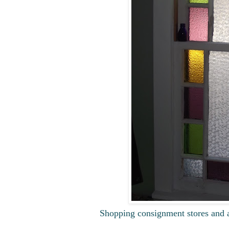
Shopping consignment stores and a