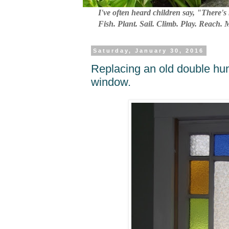
I've often heard children say, "There's 
Fish. Plant. Sail. Climb. Play. Reach.
Saturday, January 30, 2016
Replacing an old double hu
window.