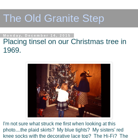
The Old Granite Step
Monday, December 14, 2015
Placing tinsel on our Christmas tree in
1969.
I'm not sure what struck me first when looking at this
photo....the plaid skirts? My blue tights? My sisters' red
knee socks with the decorative lace top? The Hi-Fi? The