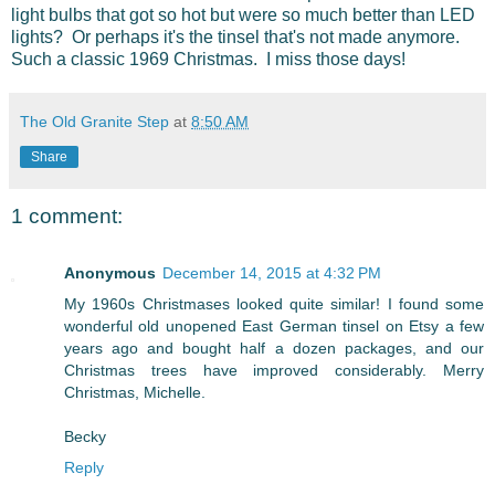
light bulbs that got so hot but were so much better than LED
lights? Or perhaps it's the tinsel that's not made anymore.
Such a classic 1969 Christmas. I miss those days!
The Old Granite Step
at
8:50 AM
Share
1 comment:
Anonymous
December 14, 2015 at 4:32 PM
My 1960s Christmases looked quite similar! I found some
wonderful old unopened East German tinsel on Etsy a few
years ago and bought half a dozen packages, and our
Christmas trees have improved considerably. Merry
Christmas, Michelle.
Becky
Reply