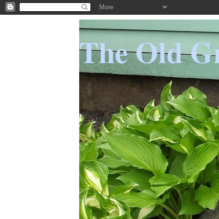
The Old Gr