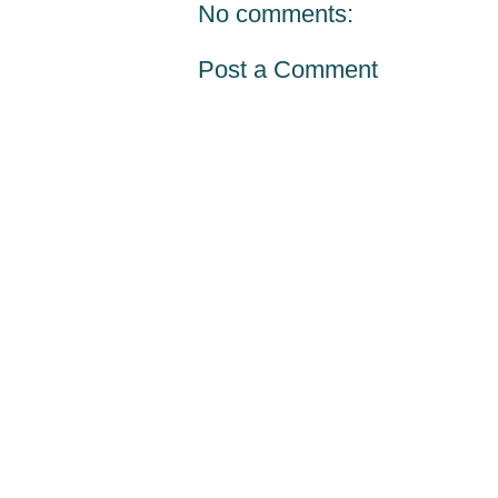
No comments:
Post a Comment