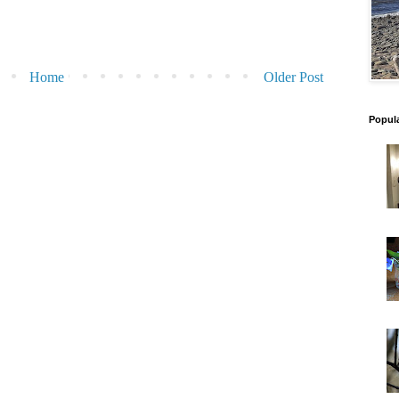
Home
Older Post
Popul