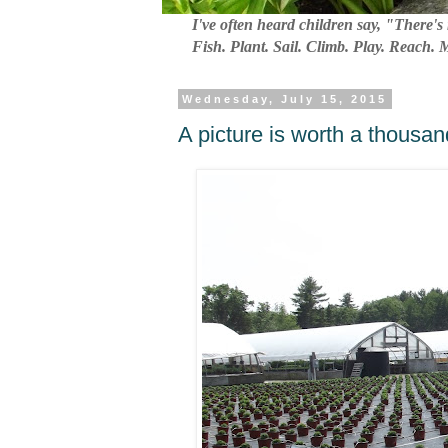
I've often heard children say, "There's 
Fish. Plant. Sail. Climb. Play. Reach.
Wednesday, July 15, 2015
A picture is worth a thousan