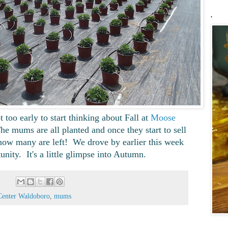
.
t too early to start thinking about Fall at
Moose
e mums are all planted and once they start to sell
f how many are left! We drove by earlier this week
tunity. It's a little glimpse into Autumn.
Center Waldoboro
,
mums