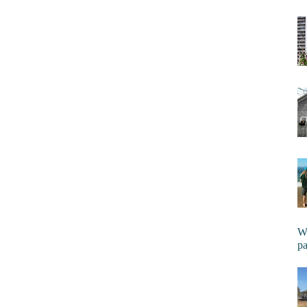
Wi
pa