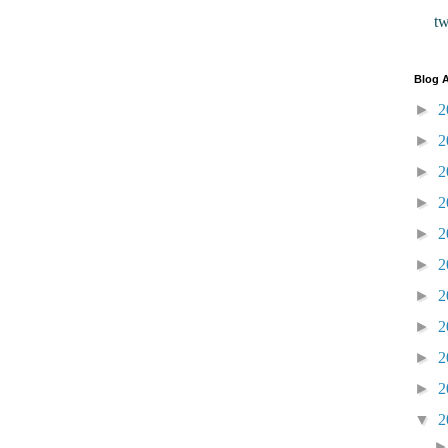
t
Blog A
►
2
►
2
►
2
►
2
►
2
►
2
►
2
►
2
►
2
►
2
▼
2