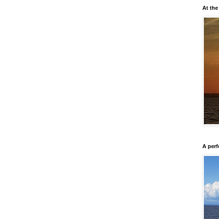
At the
A perf