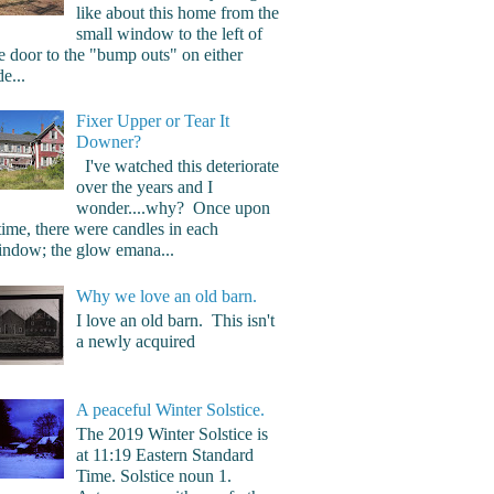
like about this home from the
small window to the left of
e door to the "bump outs" on either
de...
Fixer Upper or Tear It
Downer?
I've watched this deteriorate
over the years and I
wonder....why? Once upon
time, there were candles in each
ndow; the glow emana...
Why we love an old barn.
I love an old barn. This isn't
a newly acquired
A peaceful Winter Solstice.
The 2019 Winter Solstice is
at 11:19 Eastern Standard
Time. Solstice noun 1.