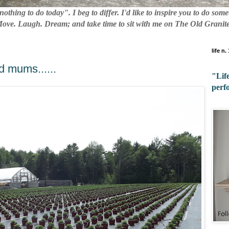
nothing to do today". I beg to differ. I'd like to inspire you to do so
 Move. Laugh. Dream; and take time to sit with me on The Old Granite
life n.
d mums......
"Life
perf