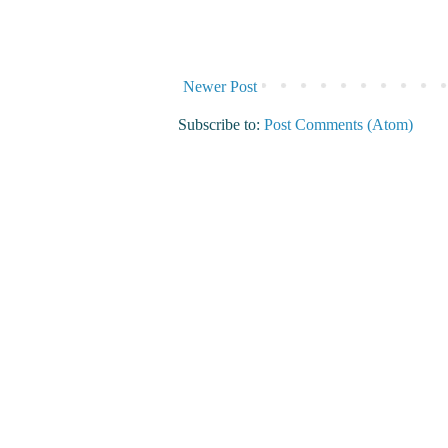
Newer Post
Subscribe to:
Post Comments (Atom)