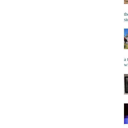
th
si
a 
wi