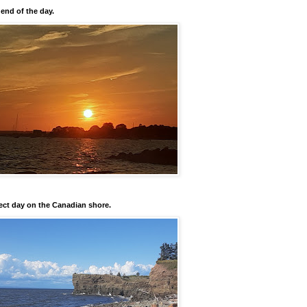
 end of the day.
ect day on the Canadian shore.