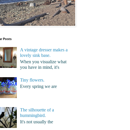
ar Posts
A vintage dresser makes a
lovely sink base.
When you visualize what
you have in mind, it's
Tiny flowers.
Every spring we are
The silhouette of a
hummingbird.
It's not usually the