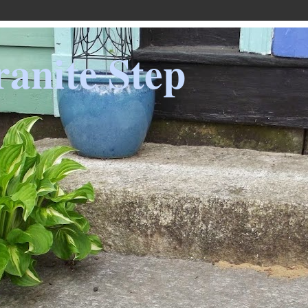
anite Step