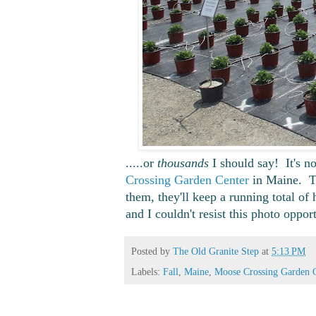
.....or
thousands
I should say! It's no
Crossing Garden Center
in Maine. Th
them, they'll keep a running total o
and I couldn't resist this photo oppor
Posted by
The Old Granite Step
at
5:13 PM
Labels:
Fall
,
Maine
,
Moose Crossing Garden 