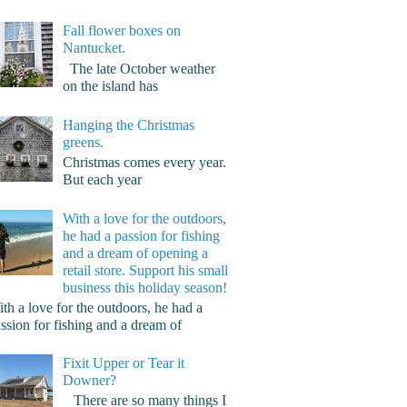
Fall flower boxes on
Nantucket.
The late October weather
on the island has
Hanging the Christmas
greens.
Christmas comes every year.
But each year
With a love for the outdoors,
he had a passion for fishing
and a dream of opening a
retail store. Support his small
business this holiday season!
th a love for the outdoors, he had a
ssion for fishing and a dream of
Fixit Upper or Tear it
Downer?
There are so many things I