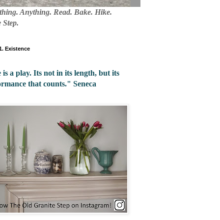
mething. Anything. Read. Bake. Hike.
 Step.
 1. Existence
 is a play. Its not in its length, but its
ormance that counts." Seneca