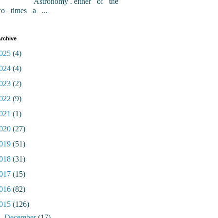
Astronomy . either of the
wo times a ...
rchive
025
(4)
024
(4)
023
(2)
022
(9)
021
(1)
020
(27)
019
(51)
018
(31)
017
(15)
016
(82)
015
(126)
►
December
(17)