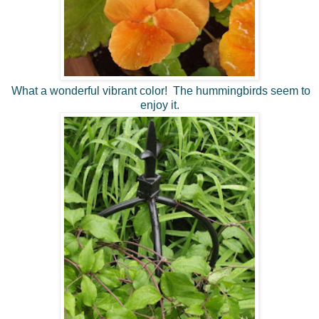
What a wonderful vibrant color! The hummingbirds seem to
enjoy it.