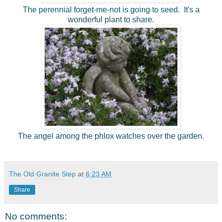
The perennial forget-me-not is going to seed. It's a
wonderful plant to share.
The angel among the phlox watches over the garden.
The Old Granite Step
at
6:23 AM
Share
No comments: