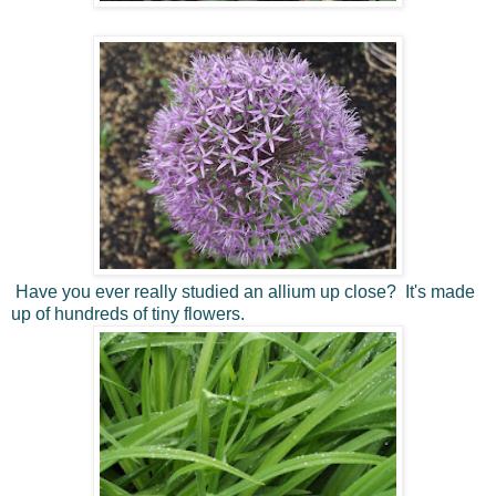
Have you ever really studied an allium up close? It's made
up of hundreds of tiny flowers.