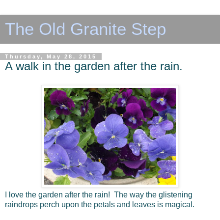
The Old Granite Step
Thursday, May 28, 2015
A walk in the garden after the rain.
I love the garden after the rain! The way the glistening
raindrops perch upon the petals and leaves is magical.