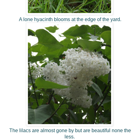
A lone hyacinth blooms at the edge of the yard.
The lilacs are almost gone by but are beautiful none the
less.