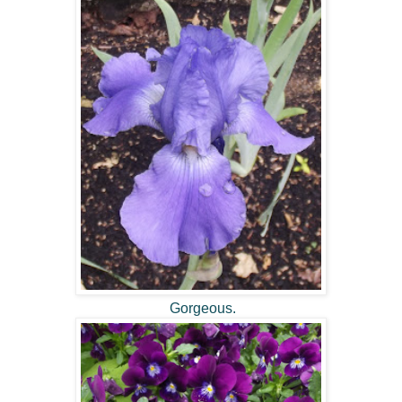
Gorgeous.