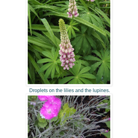
Droplets on the lilies and the lupines.