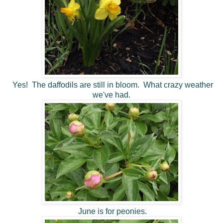
Yes! The daffodils are still in bloom. What crazy weather
we've had.
June is for peonies.