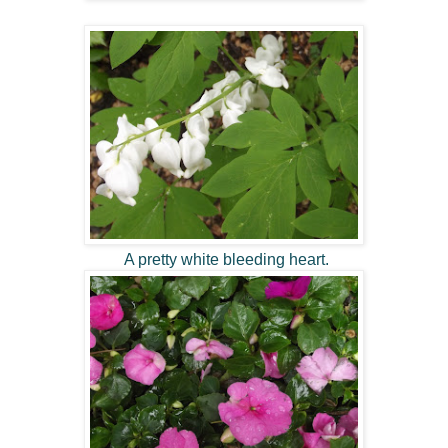
A pretty white bleeding heart.