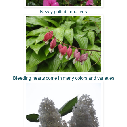
Newly potted impatiens.
Bleeding hearts come in many colors and varieties.