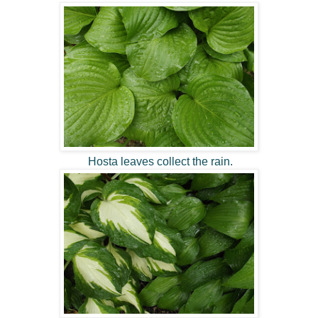
Hosta leaves collect the rain.