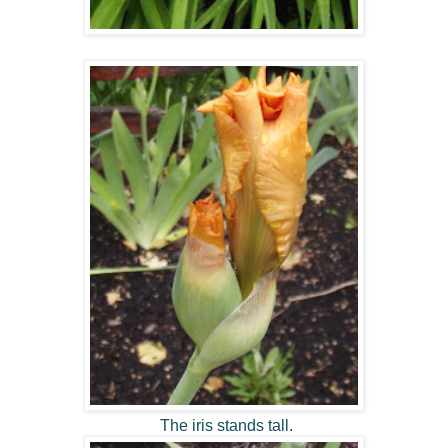
The iris stands tall.