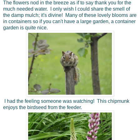
The flowers nod in the breeze as if to say thank you for the
much needed water. I only wish I could share the smell of
the damp mulch; it's divine! Many of these lovely blooms are
in containers so if you can't have a large garden, a container
garden is quite nice.
I had the feeling someone was watching! This chipmunk
enjoys the birdseed from the feeder.