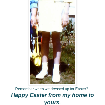
Remember when we dressed up for Easter?
Happy Easter from my home to
yours.