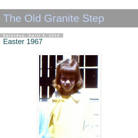
The Old Granite Step
Saturday, April 4, 2015
Easter 1967