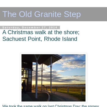
The Old Granite Step
Saturday, December 27, 2014
A Christmas walk at the shore;
Sachuest Point, Rhode Island
We took the same walk on last Christmas Day; the snowy