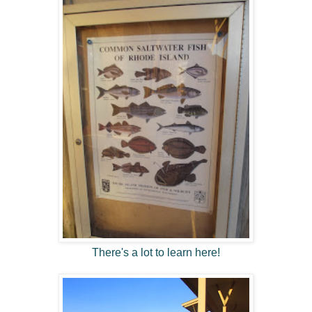
There's a lot to learn here!