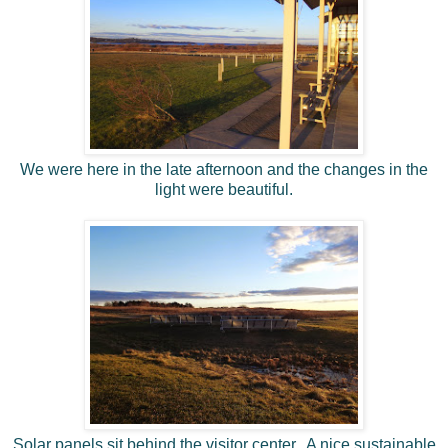
We were here in the late afternoon and the changes in the
light were beautiful.
Solar panels sit behind the visitor center. A nice sustainable