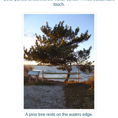
touch.
A pine tree rests on the waters edge.