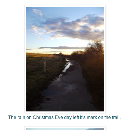
The rain on Christmas Eve day left it's mark on the trail.