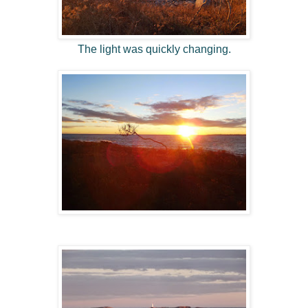
The light was quickly changing.