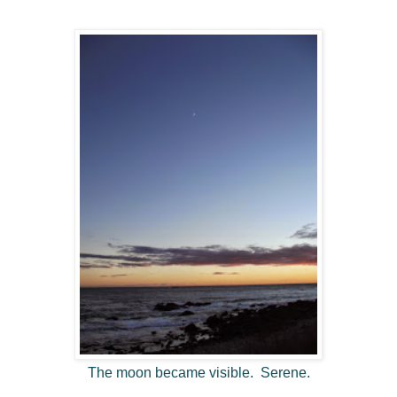
The moon became visible. Serene.