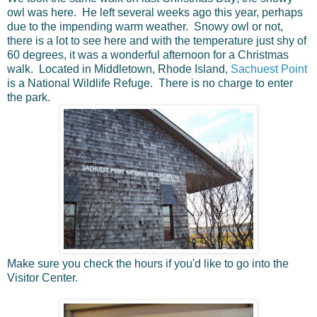
owl was here. He left several weeks ago this year, perhaps
due to the impending warm weather. Snowy owl or not,
there is a lot to see here and with the temperature just shy of
60 degrees, it was a wonderful afternoon for a Christmas
walk. Located in Middletown, Rhode Island,
Sachuest Point
is a National Wildlife Refuge. There is no charge to enter
the park.
Make sure you check the hours if you'd like to go into the
Visitor Center.