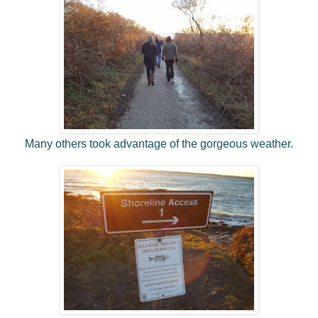
Many others took advantage of the gorgeous weather.