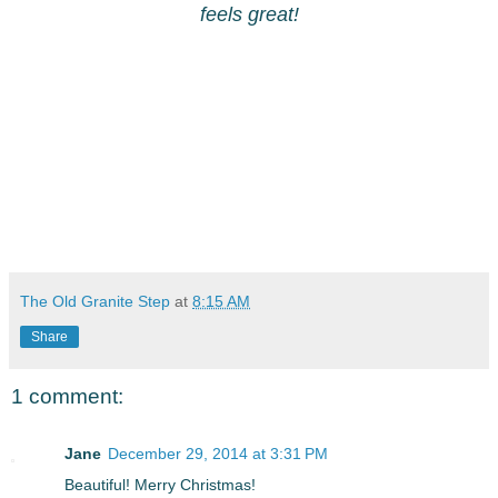
feels great!
The Old Granite Step
at
8:15 AM
Share
1 comment:
Jane
December 29, 2014 at 3:31 PM
Beautiful! Merry Christmas!