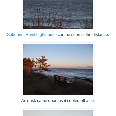
Sakonnet Point Lighthouse
can be seen in the distance.
As dusk came upon us it cooled off a bit.