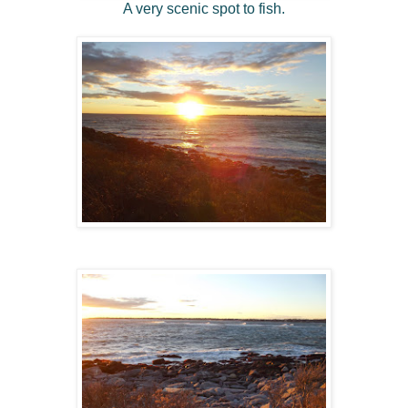
A very scenic spot to fish.