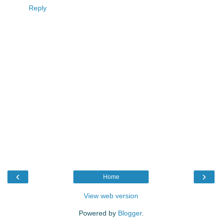
Reply
‹
›
Home
View web version
Powered by
Blogger
.