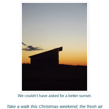
We couldn't have asked for a better sunset.
Take a walk this Christmas weekend; the fresh air