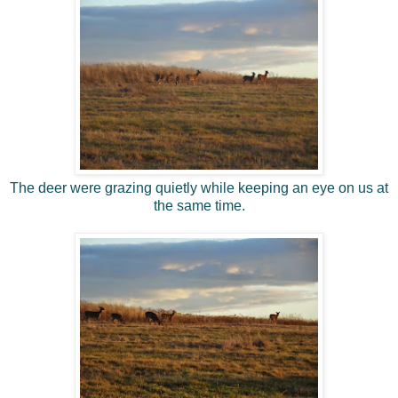
The deer were grazing quietly while keeping an eye on us at
the same time.