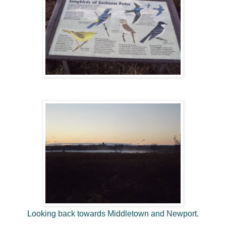
Looking back towards Middletown and Newport.