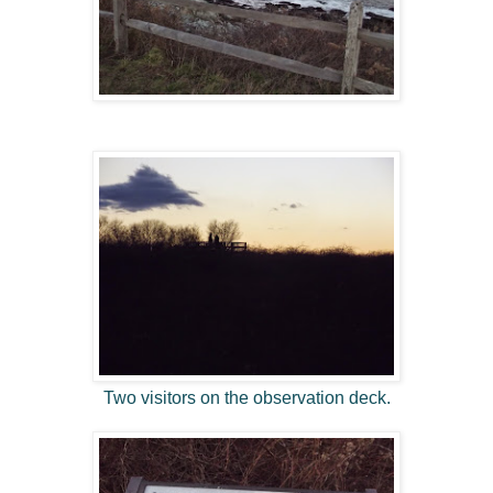
Two visitors on the observation deck.